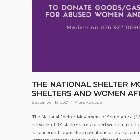
THE NATIONAL SHELTER M
SHELTERS AND WOMEN AFF
September 15, 2021
Press Release
The National Shelter Movement of South Africa (N
network of 98 shelters for abused women and their 
is concerned about the implications of the recen