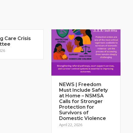
 Care Crisis
ttee
026
NEWS | Freedom
Must Include Safety
at Home – NSMSA
Calls for Stronger
Protection for
Survivors of
Domestic Violence
April 22, 2026