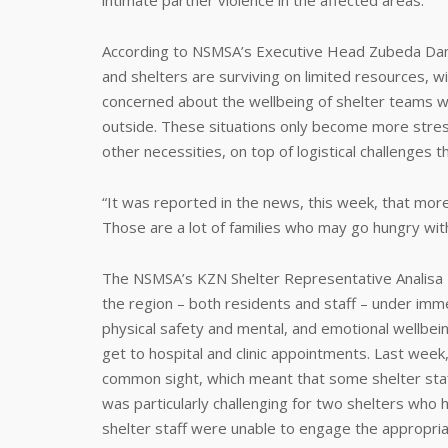
intimate partner violence in the affected areas.
According to NSMSA’s Executive Head Zubeda Dan
and shelters are surviving on limited resources, w
concerned about the wellbeing of shelter teams wh
outside. These situations only become more stre
other necessities, on top of logistical challenges t
“It was reported in the news, this week, that mo
Those are a lot of families who may go hungry wit
The NSMSA’s KZN Shelter Representative Analisa Na
the region – both residents and staff – under imm
physical safety and mental, and emotional wellbein
get to hospital and clinic appointments. Last week
common sight, which meant that some shelter staf
was particularly challenging for two shelters who 
shelter staff were unable to engage the appropria