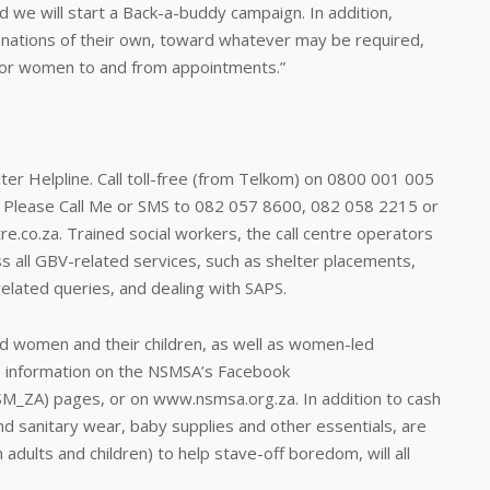
d we will start a Back-a-buddy campaign. In addition,
onations of their own, toward whatever may be required,
 for women to and from appointments.”
lter Helpline. Call toll-free (from Telkom) on 0800 001 005
, Please Call Me or SMS to 082 057 8600, 082 058 2215 or
.co.za. Trained social workers, the call centre operators
s all GBV-related services, such as shelter placements,
-related queries, and dealing with SAPS.
sed women and their children, as well as women-led
e information on the NSMSA’s Facebook
_ZA) pages, or on www.nsmsa.org.za. In addition to cash
and sanitary wear, baby supplies and other essentials, are
dults and children) to help stave-off boredom, will all