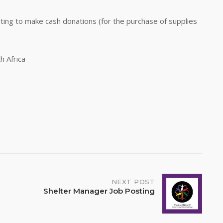
ting to make cash donations (for the purchase of supplies
h Africa
NEXT POST
Shelter Manager Job Posting