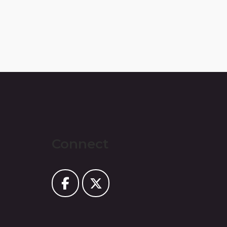
Connect