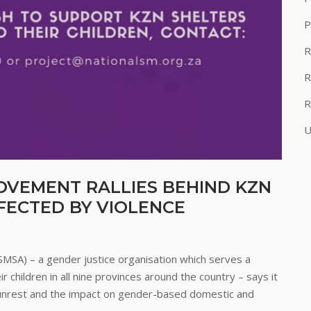
P
R
R
R
U
OVEMENT RALLIES BEHIND KZN
ECTED BY VIOLENCE
SMSA) – a gender justice organisation which serves a
children in all nine provinces around the country – says it
t unrest and the impact on gender-based domestic and