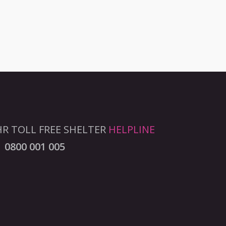
R TOLL FREE SHELTER
HELPLINE
0800 001 005