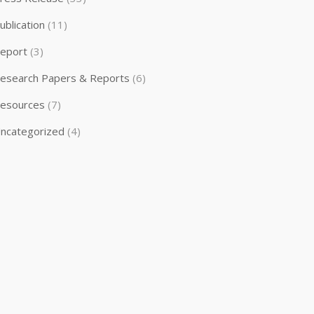
ublication
(11)
eport
(3)
esearch Papers & Reports
(6)
esources
(7)
ncategorized
(4)