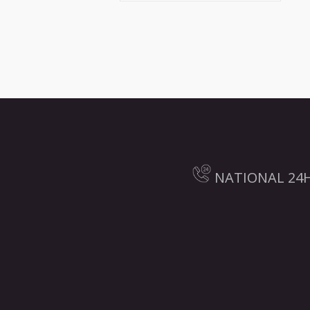
NATIONAL 24H