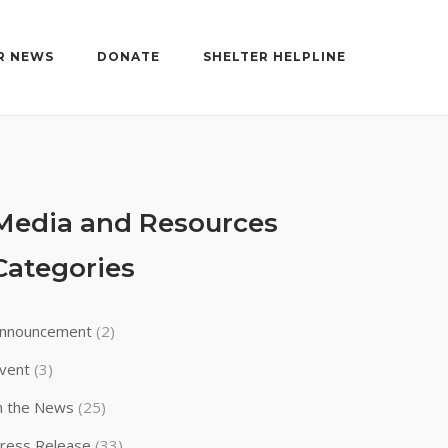
R NEWS
DONATE
SHELTER HELPLINE
Media and Resources
Categories
nnouncement
(2)
vent
(3)
n the News
(25)
ress Release
(33)