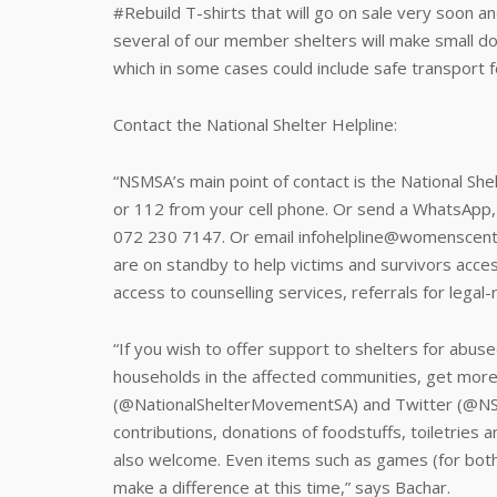
#Rebuild T-shirts that will go on sale very soon an
several of our member shelters will make small d
which in some cases could include safe transport
Contact the National Shelter Helpline:
“NSMSA’s main point of contact is the National She
or 112 from your cell phone. Or send a WhatsApp
072 230 7147. Or email infohelpline@womenscentre
are on standby to help victims and survivors acces
access to counselling services, referrals for legal
“If you wish to offer support to shelters for abu
households in the affected communities, get mor
(@NationalShelterMovementSA) and Twitter (@NSM
contributions, donations of foodstuffs, toiletries 
also welcome. Even items such as games (for both a
make a difference at this time,” says Bachar.