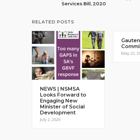
Services Bill, 2020
RELATED POSTS
Gauteng
Commi
May 22, 2
NEWS | NSMSA
Looks Forward to
Engaging New
Minister of Social
Development
July 2, 2026