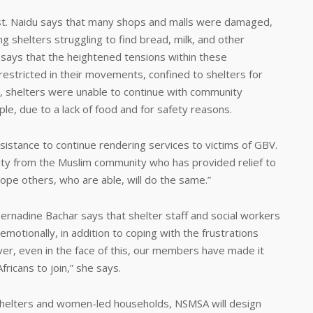
rest. Naidu says that many shops and malls were damaged,
ng shelters struggling to find bread, milk, and other
 says that the heightened tensions within these
restricted in their movements, confined to shelters for
r, shelters were unable to continue with community
e, due to a lack of food and for safety reasons.
ssistance to continue rendering services to victims of GBV.
ty from the Muslim community who has provided relief to
ope others, who are able, will do the same.”
adine Bachar says that shelter staff and social workers
emotionally, in addition to coping with the frustrations
er, even in the face of this, our members have made it
fricans to join,” she says.
d shelters and women-led households, NSMSA will design