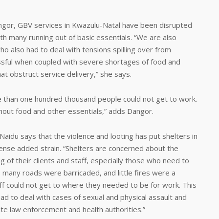
gor, GBV services in Kwazulu-Natal have been disrupted
ith many running out of basic essentials. “We are also
o also had to deal with tensions spilling over from
ssful when coupled with severe shortages of food and
hat obstruct service delivery,” she says.
re than one hundred thousand people could not get to work.
hout food and other essentials,” adds Dangor.
idu says that the violence and looting has put shelters in
ense added strain. “Shelters are concerned about the
g of their clients and staff, especially those who need to
, many roads were barricaded, and little fires were a
f could not get to where they needed to be for work. This
had to deal with cases of sexual and physical assault and
te law enforcement and health authorities.”