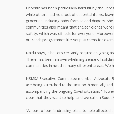
Phoenix has been particularly hard hit by the un
while others had no stock of essential items, leavi
groceries, including baby formula and diapers. She
communities also meant that shelter clients were 
safety, which was difficult for everyone. Moreove
outreach programmes like soup kitchens for exampl
Naidu says, “Shelters certainly require on-going a
There has been an overwhelming sense of solidari
communities in need in many different areas. We h
NSMSA Executive Committee member Advocate Bern
are being stretched to the limit both mentally and 
accompanying the ongoing Covid situation. “Howev
clear that they want to help, and we call on South A
“As part of our fundraising plans to help affecte