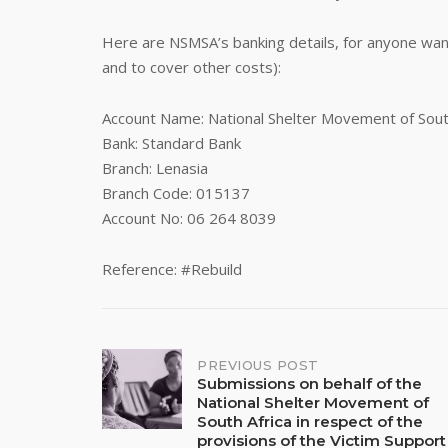
Here are NSMSA’s banking details, for anyone wan
and to cover other costs):
Account Name: National Shelter Movement of Sout
Bank: Standard Bank
Branch: Lenasia
Branch Code: 015137
Account No: 06 264 8039
Reference: #Rebuild
Post
PREVIOUS POST
Submissions on behalf of the
National Shelter Movement of
navigation
South Africa in respect of the
provisions of the Victim Support