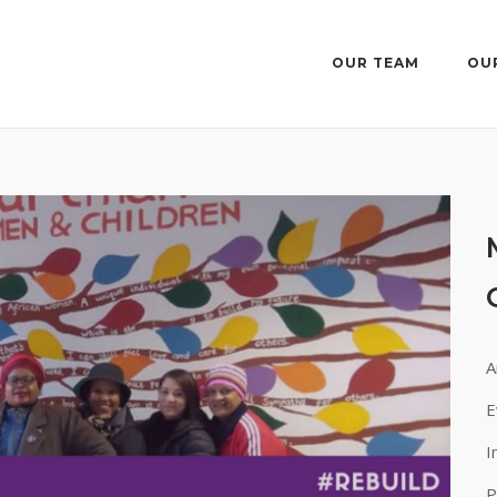
OUR TEAM
OU
A
E
I
P