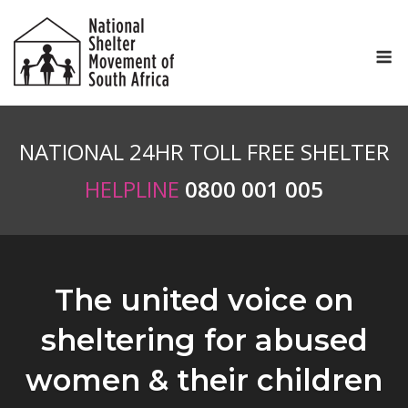
Skip
to
M
content
NATIONAL 24HR TOLL FREE SHELTER
HELPLINE
0800 001 005
The united voice on
sheltering for abused
women & their children