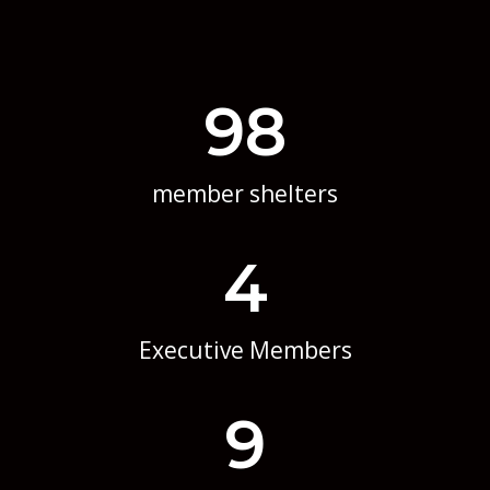
98
member shelters
4
Executive Members
9