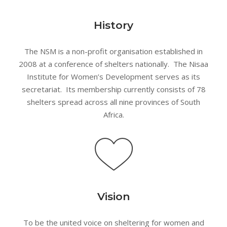
History
The NSM is a non-profit organisation established in
2008 at a conference of shelters nationally. The Nisaa
Institute for Women’s Development serves as its
secretariat. Its membership currently consists of 78
shelters spread across all nine provinces of South
Africa.
Vision
To be the united voice on sheltering for women and