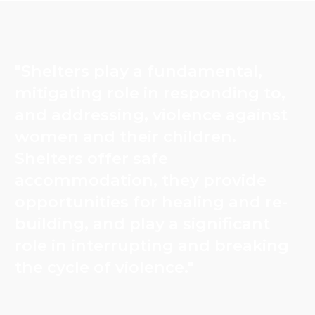
"Shelters play a fundamental,
mitigating role in responding to,
and addressing, violence against
women and their children.
Shelters offer safe
accommodation, they provide
opportunities for healing and re-
building, and play a significant
role in interrupting and breaking
the cycle of violence."