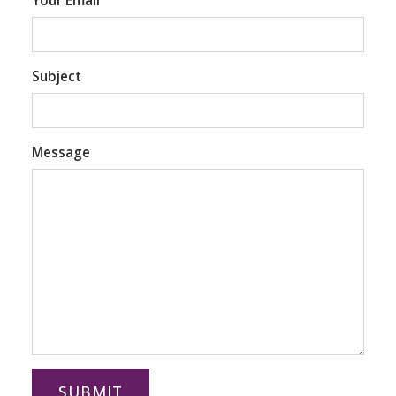
Your Email
Subject
Message
SUBMIT