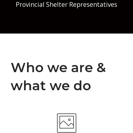
Provincial Shelter Representatives
Who we are &
what we do