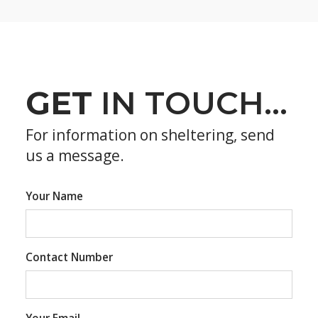
GET
IN TOUCH...
For information on sheltering, send
us a message.
Your Name
Contact Number