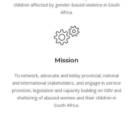
children affected by gender-based violence in South
Africa.
Mission
To network, advocate and lobby provincial, national
and international stakeholders, and engage in service
provision, legislation and capacity building on GBV and
sheltering of abused women and their children in
South Africa.