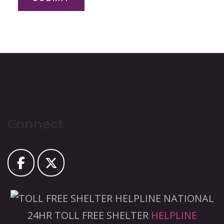
Connect
NATIONAL
24HR TOLL FREE SHELTER
HELPLINE