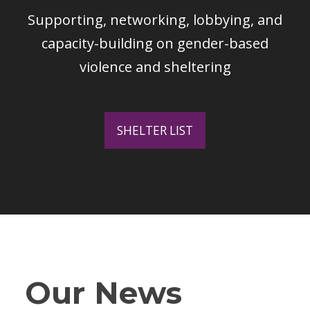
Supporting, networking, lobbying, and
capacity-building on gender-based
violence and sheltering
SHELTER LIST
Our News