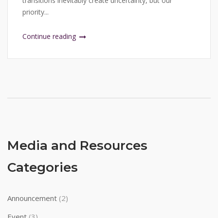
transitions inevitably create uncertainty, but our
priority...
Continue reading
Media and Resources
Categories
Announcement
(2)
Event
(3)