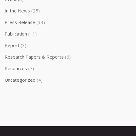
In the News
(25)
Press Release
(33)
Publication
(11)
Report
(3)
Research Papers & Reports
(6)
Resources
(7)
Uncategorized
(4)