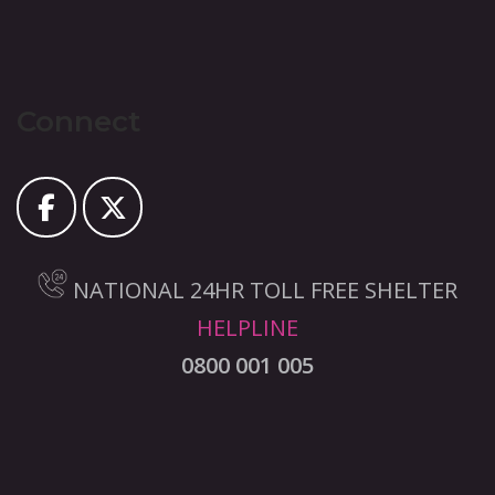
Connect
NATIONAL 24HR TOLL FREE SHELTER
HELPLINE
0800 001 005