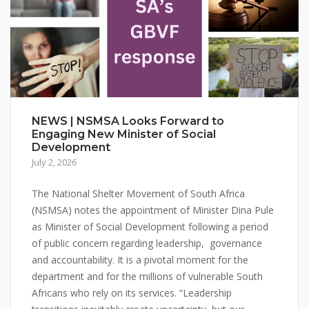
NEWS | NSMSA Looks Forward to
Engaging New Minister of Social
Development
July 2, 2026
The National Shelter Movement of South Africa
(NSMSA) notes the appointment of Minister Dina Pule
as Minister of Social Development following a period
of public concern regarding leadership, governance
and accountability. It is a pivotal moment for the
department and for the millions of vulnerable South
Africans who rely on its services. “Leadership