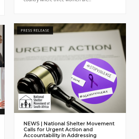
PRESS RELEASE
NEWS | National Shelter Movement
Calls for Urgent Action and
Accountability in Addressing