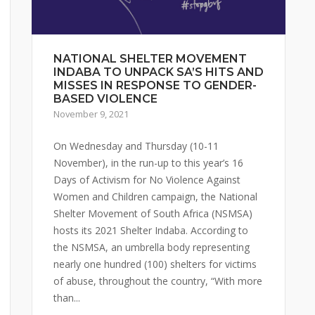
NATIONAL SHELTER MOVEMENT
INDABA TO UNPACK SA’S HITS AND
MISSES IN RESPONSE TO GENDER-
BASED VIOLENCE
November 9, 2021
On Wednesday and Thursday (10-11
November), in the run-up to this year’s 16
Days of Activism for No Violence Against
Women and Children campaign, the National
Shelter Movement of South Africa (NSMSA)
hosts its 2021 Shelter Indaba. According to
the NSMSA, an umbrella body representing
nearly one hundred (100) shelters for victims
of abuse, throughout the country, “With more
than...