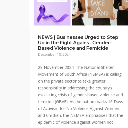
NEWS | Businesses Urged to Step
Up in the Fight Against Gender-
Based Violence and Femicide
December 10, 2024
28 November 2024: The National Shelter
Movement of South Africa (NSMSA) is calling
on the private sector to take greater
responsibility in addressing the country’s
escalating crisis of gender-based violence and
femicide (GBVF). As the nation marks 16 Days
of Activism for No Violence Against Women
and Children, the NSMSA emphasises that the
epidemic of violence against women not