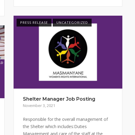
PRESS RELEASE
UNCATEGORIZED
Shelter Manager Job Posting
November 3, 2021
Responsible for the overall management of
the Shelter which includes:Duties
Management and care of the staff at the