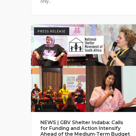
only...
PRESS RELEASE
NEWS | GBV Shelter Indaba: Calls
for Funding and Action Intensify
Ahead of the Medium-Term Budget