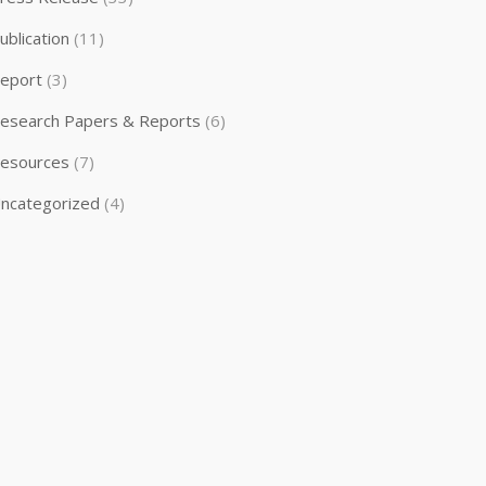
ublication
(11)
eport
(3)
esearch Papers & Reports
(6)
esources
(7)
ncategorized
(4)