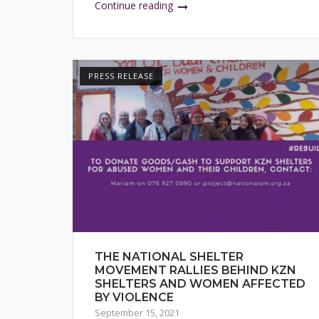
Continue reading
PRESS RELEASE
THE NATIONAL SHELTER
MOVEMENT RALLIES BEHIND KZN
SHELTERS AND WOMEN AFFECTED
BY VIOLENCE
September 15, 2021