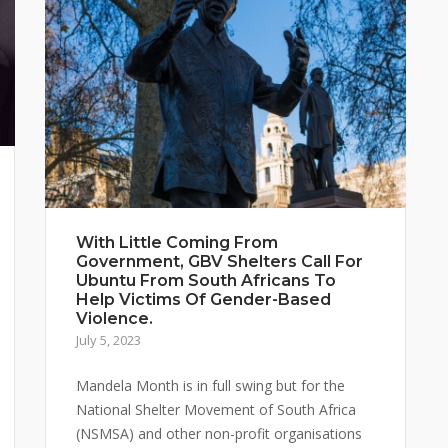
With Little Coming From
Government, GBV Shelters Call For
Ubuntu From South Africans To
Help Victims Of Gender-Based
Violence.
July 5, 2023
Mandela Month is in full swing but for the
National Shelter Movement of South Africa
(NSMSA) and other non-profit organisations