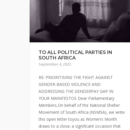
TO ALL POLITICAL PARTIES IN
SOUTH AFRICA
September 4, 2023
RE: PRIORITISING THE FIGHT AGAINST
GENDER-BASED VIOLENCE AND
ADDRESSING THE GENDERPAY GAP IN
YOUR MANIFESTOS Dear Parliamentary
Members,On behalf of the National Shelter
Movement of South Africa (NSMSA), we write
this open letter toyou as Women’s Month
draws to a close; a significant occasion that