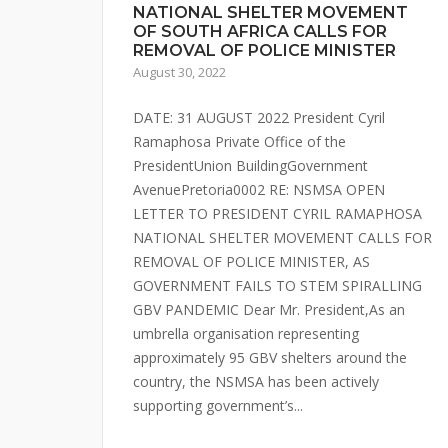
NATIONAL SHELTER MOVEMENT
OF SOUTH AFRICA CALLS FOR
REMOVAL OF POLICE MINISTER
August 30, 2022
DATE: 31 AUGUST 2022 President Cyril
Ramaphosa Private Office of the
PresidentUnion BuildingGovernment
AvenuePretoria0002 RE: NSMSA OPEN
LETTER TO PRESIDENT CYRIL RAMAPHOSA
NATIONAL SHELTER MOVEMENT CALLS FOR
REMOVAL OF POLICE MINISTER, AS
GOVERNMENT FAILS TO STEM SPIRALLING
GBV PANDEMIC Dear Mr. President,As an
umbrella organisation representing
approximately 95 GBV shelters around the
country, the NSMSA has been actively
supporting government’s...