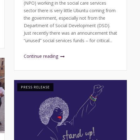
(NPO) working in the social care services
sector there is very little Ubuntu coming from
the government, especially not from the
Department of Social Development (DSD).
Just recently there was an announcement that
“unused” social services funds – for critical...
Continue reading
PRESS RELEASE