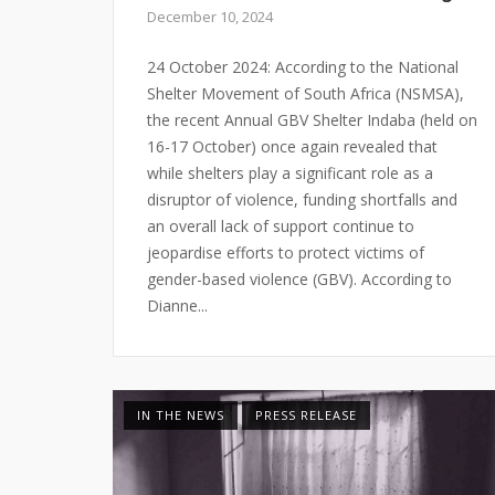
December 10, 2024
24 October 2024: According to the National
Shelter Movement of South Africa (NSMSA),
the recent Annual GBV Shelter Indaba (held on
16-17 October) once again revealed that
while shelters play a significant role as a
disruptor of violence, funding shortfalls and
an overall lack of support continue to
jeopardise efforts to protect victims of
gender-based violence (GBV). According to
Dianne...
IN THE NEWS
PRESS RELEASE