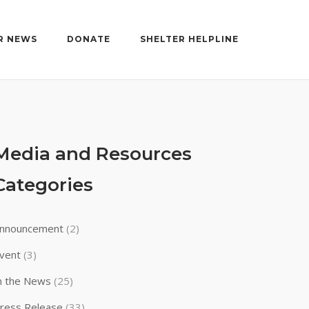
R NEWS
DONATE
SHELTER HELPLINE
Media and Resources
Categories
nnouncement
(2)
vent
(3)
n the News
(25)
ress Release
(33)