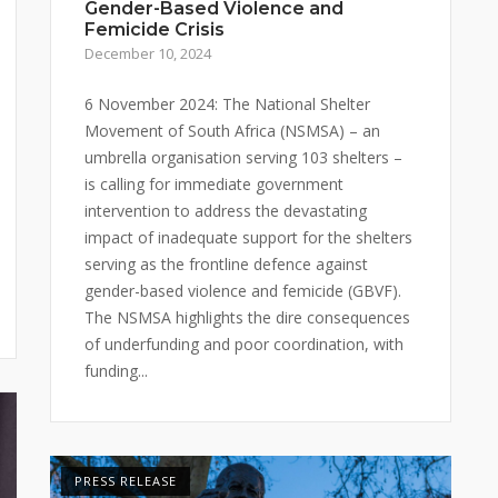
Gender-Based Violence and
Femicide Crisis
December 10, 2024
6 November 2024: The National Shelter
Movement of South Africa (NSMSA) – an
umbrella organisation serving 103 shelters –
is calling for immediate government
intervention to address the devastating
impact of inadequate support for the shelters
serving as the frontline defence against
gender-based violence and femicide (GBVF).
The NSMSA highlights the dire consequences
of underfunding and poor coordination, with
funding...
PRESS RELEASE