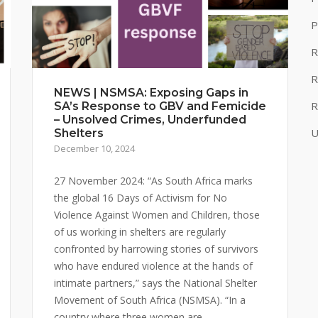
P
R
R
NEWS | NSMSA: Exposing Gaps in
R
SA’s Response to GBV and Femicide
– Unsolved Crimes, Underfunded
U
Shelters
December 10, 2024
27 November 2024: “As South Africa marks
the global 16 Days of Activism for No
Violence Against Women and Children, those
of us working in shelters are regularly
confronted by harrowing stories of survivors
who have endured violence at the hands of
intimate partners,” says the National Shelter
Movement of South Africa (NSMSA). “In a
country where three women are...