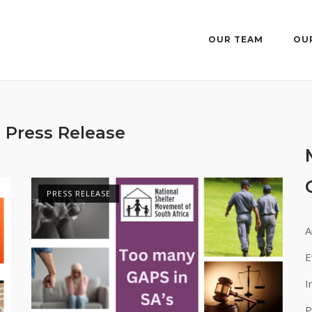
OUR TEAM
OU
:
Press Release
PRESS RELEASE
A
E
I
P