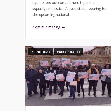
symbolises our commitment togender
equality and justice. As you start preparing for
the upcoming national...
Continue reading
IN THE NEWS
PRESS RELEASE