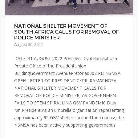
NATIONAL SHELTER MOVEMENT OF
SOUTH AFRICA CALLS FOR REMOVAL OF
POLICE MINISTER
August 30, 2022
DATE: 31 AUGUST 2022 President Cyril Ramaphosa
Private Office of the PresidentUnion
BuildingGovernment AvenuePretoria0002 RE: NSMSA
OPEN LETTER TO PRESIDENT CYRIL RAMAPHOSA
NATIONAL SHELTER MOVEMENT CALLS FOR
REMOVAL OF POLICE MINISTER, AS GOVERNMENT
FAILS TO STEM SPIRALLING GBV PANDEMIC Dear
Mr. President,As an umbrella organisation representing
approximately 95 GBV shelters around the country, the
NSMSA has been actively supporting government’s...