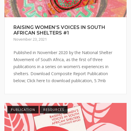
RAISING WOMEN’S VOICES IN SOUTH
AFRICAN SHELTERS #1
November 23, 2021
Published in November 2020 by the National Shelter
Movement of South Africa, as the first of three
publications in a series on women’s experiences in
shelters. Download Composite Report Publication
below; Click here to download publication, 5.7mb
PUBLICATION
RESOURCES