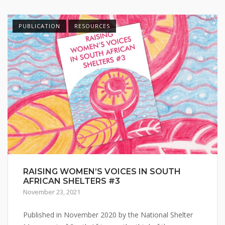
PUBLICATION
RESOURCES
RAISING WOMEN’S VOICES IN SOUTH
AFRICAN SHELTERS #3
November 23, 2021
Published in November 2020 by the National Shelter