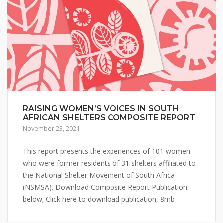
RAISING WOMEN’S VOICES IN SOUTH
AFRICAN SHELTERS COMPOSITE REPORT
November 23, 2021
This report presents the experiences of 101 women
who were former residents of 31 shelters affiliated to
the National Shelter Movement of South Africa
(NSMSA). Download Composite Report Publication
below; Click here to download publication, 8mb