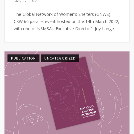
May 27, 2022
The Global Network of Women’s Shelters (GNWS)
CSW 66 parallel event hosted on the 14th March 2022,
with one of NSMSA’s Executive Director’s Joy Lange.
PUBLICATION
UNCATEGORIZED