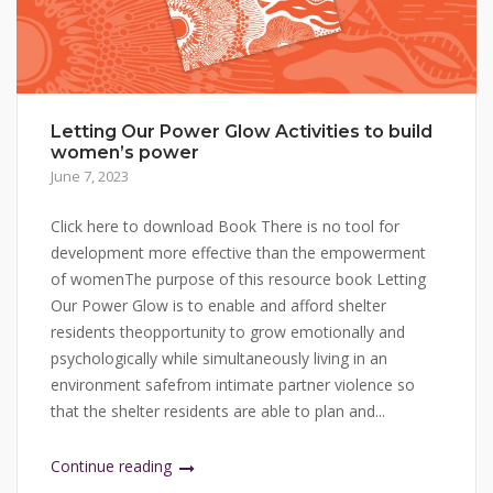
Letting Our Power Glow Activities to build
women’s power
June 7, 2023
Click here to download Book There is no tool for
development more effective than the empowerment
of womenThe purpose of this resource book Letting
Our Power Glow is to enable and afford shelter
residents theopportunity to grow emotionally and
psychologically while simultaneously living in an
environment safefrom intimate partner violence so
that the shelter residents are able to plan and...
Continue reading