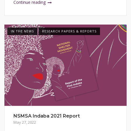
Continue reading
IN THE NEWS
RESEARCH PAPERS & REPORTS
NSMSA Indaba 2021 Report
May 27, 2022