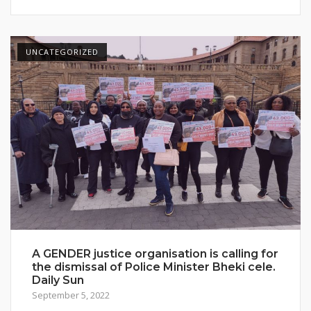
UNCATEGORIZED
A GENDER justice organisation is calling for
the dismissal of Police Minister Bheki cele.
Daily Sun
September 5, 2022