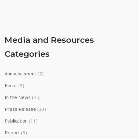
pagination
Media and Resources
Categories
Announcement
(2)
Event
(3)
In the News
(25)
Press Release
(33)
Publication
(11)
Report
(3)