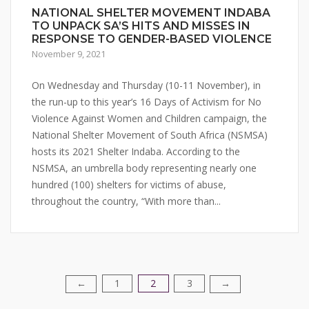
NATIONAL SHELTER MOVEMENT INDABA
TO UNPACK SA’S HITS AND MISSES IN
RESPONSE TO GENDER-BASED VIOLENCE
November 9, 2021
On Wednesday and Thursday (10-11 November), in
the run-up to this year’s 16 Days of Activism for No
Violence Against Women and Children campaign, the
National Shelter Movement of South Africa (NSMSA)
hosts its 2021 Shelter Indaba. According to the
NSMSA, an umbrella body representing nearly one
hundred (100) shelters for victims of abuse,
throughout the country, “With more than...
1
2
3
Posts
←
→