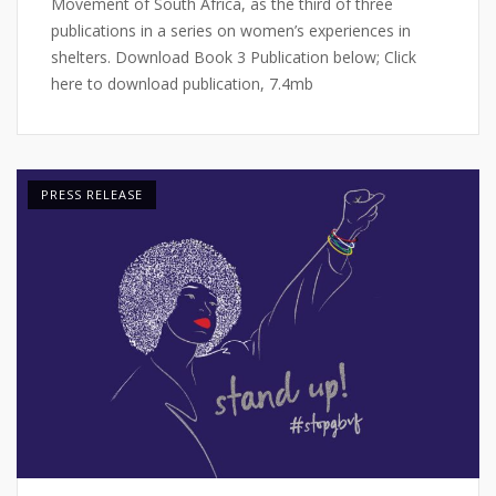
Movement of South Africa, as the third of three
publications in a series on women’s experiences in
shelters. Download Book 3 Publication below; Click
here to download publication, 7.4mb
PRESS RELEASE