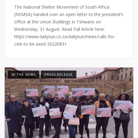
The National Shelter Movement of South Africa
(NSMSA) handed over an open letter to the president’s
office at the Union Buildings in Tshwane on
Wednesday, 31 August. Read Full Article here:
https://www.dailysun.co.za/dailysun/news/calls-for-
cele-to-be-axed-20220831
IN THE NEWS
PRESS RELEASE