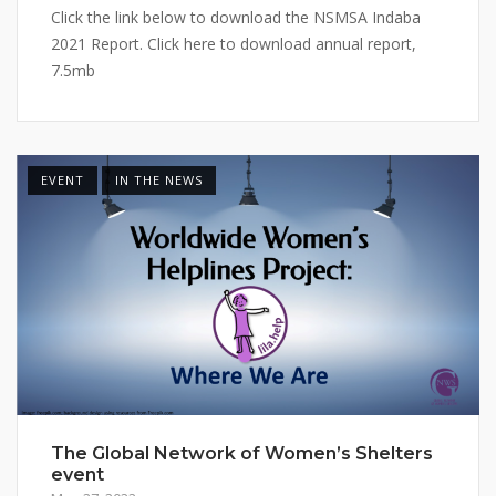
Click the link below to download the NSMSA Indaba
2021 Report. Click here to download annual report,
7.5mb
EVENT
IN THE NEWS
The Global Network of Women’s Shelters
event