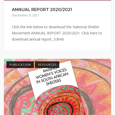
ANNUAL REPORT 2020/2021
December 9, 2021
Click the link below to download the National Shelter
Movement ANNUAL REPORT 2020/2021. Click here to
download annual report, 5.8mb
PUBLICATION
RESOURCES