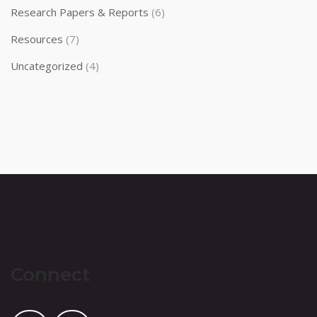
Research Papers & Reports
(6)
Resources
(7)
Uncategorized
(4)
Connect