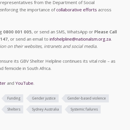
y representatives from the Department of Social
einforcing the importance of
collaborative efforts
across
ng
0800 001 005
, or send an SMS, WhatsApp or
Please Call
7147
, or send an email to
infohelpline@nationalsm.org.za
.
ion on their websites, intranets and social media.
sure its GBV Shelter Helpline continues its vital role – as
nd femicide in South Africa.
ter
and
YouTube
.
Funding
Gender justice
Gender-based violence
Shelters
Sydney Australia
Systemic failures