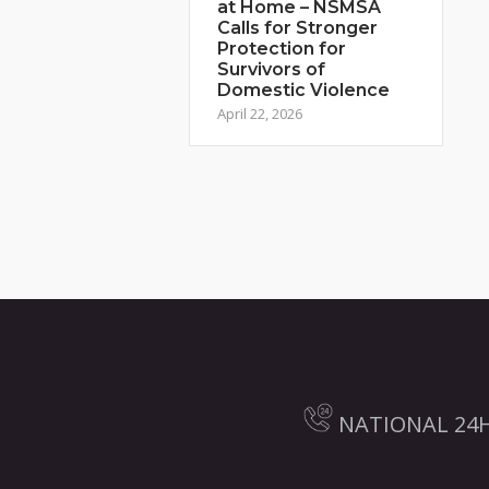
at Home – NSMSA
Calls for Stronger
Protection for
Survivors of
Domestic Violence
April 22, 2026
NATIONAL 24H