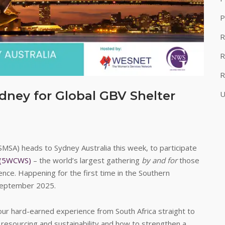
P
R
R
R
ney for Global GBV Shelter
U
MSA) heads to Sydney Australia this week, to participate
s (5WCWS)
– the world’s largest gathering
by and for
those
nce. Happening for the first time in the Southern
September 2025.
 our hard-earned experience from South Africa straight to
 resourcing and sustainability and how to strengthen a