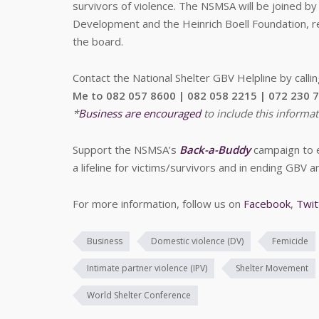
survivors of violence. The NSMSA will be joined b
Development and the Heinrich Boell Foundation, r
the board.
Contact the National Shelter GBV Helpline by calli
Me to 082 057 8600 | 082 058 2215 | 072 230 
*
Business are encouraged
to include this informat
Support the NSMSA’s
Back-a-Buddy
campaign to en
a lifeline for victims/survivors and in ending GBV a
For more information, follow us on
Facebook
,
Twit
Business
Domestic violence (DV)
Femicide
Intimate partner violence (IPV)
Shelter Movement
World Shelter Conference