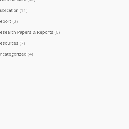
ublication
(11)
eport
(3)
esearch Papers & Reports
(6)
esources
(7)
ncategorized
(4)