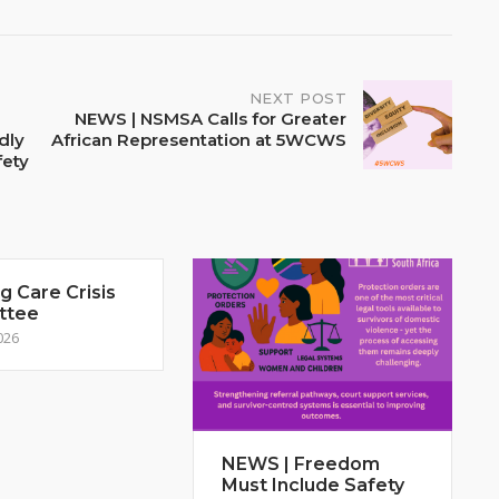
NEXT POST
NEWS | NSMSA Calls for Greater
dly
African Representation at 5WCWS
fety
 Care Crisis
ttee
026
NEWS | Freedom
Must Include Safety