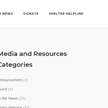
R NEWS
DONATE
SHELTER HELPLINE
Media and Resources
Categories
nnouncement
(2)
vent
(3)
n the News
(25)
ress Release
(33)