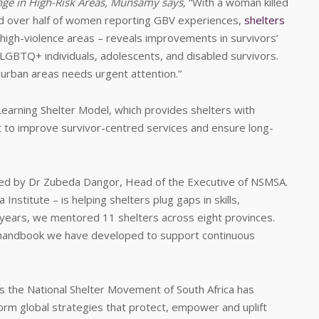
e in High-Risk Areas, Munsamy says,
“With a woman killed
nd over half of women reporting GBV experiences,
shelters
d high-violence areas – reveals improvements in survivors’
, LGBTQ+ individuals, adolescents, and disabled survivors.
 urban areas needs urgent attention.”
Learning Shelter Model, which provides shelters with
t to improve survivor-centred services and ensure long-
ted by Dr Zubeda Dangor, Head of the Executive of NSMSA.
Institute – is helping shelters plug gaps in skills,
ears, we mentored 11 shelters across eight provinces.
e handbook we have developed to support continuous
ns the National Shelter Movement of South Africa has
orm global strategies that protect, empower and uplift