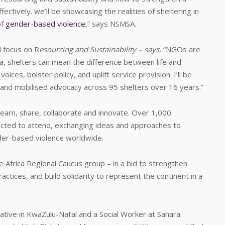
ectively. we’ll be showcasing the realities of sheltering in
of
gender-based violence
,” says NSMSA.
 focus on R
esourcing and Sustainability – says,
“NGOs are
rica, shelters can mean the difference between life and
ices, bolster policy, and uplift service provision. I’ll be
 and mobilised advocacy across 95 shelters over 16 years.”
earn, share, collaborate and innovate. Over 1,000
cted to attend, exchanging ideas and approaches to
er-based violence worldwide.
he Africa Regional Caucus group – in a bid to strengthen
actices, and build solidarity to represent the continent in a
ive in KwaZulu-Natal and a Social Worker at Sahara