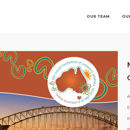
OUR TEAM
OU
A
E
I
P