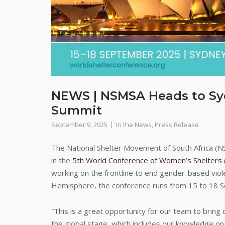
NEWS | NSMSA Heads to Syd
Summit
September 9, 2025
In the News
,
Press Release
The National Shelter Movement of South Africa (NS
in the
5th World Conference of Women’s Shelter
working on the frontline to end gender-based viole
Hemisphere, the conference runs from 15 to 18 
“This is a great opportunity for our team to bring
the global stage, which includes our knowledge on