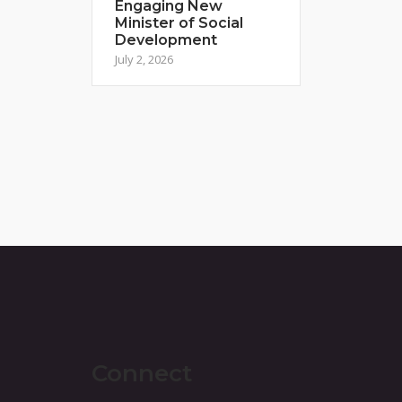
Engaging New
Minister of Social
Development
July 2, 2026
Connect