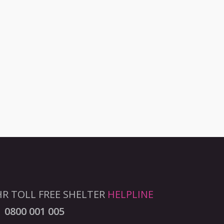
R TOLL FREE SHELTER
HELPLINE
0800 001 005