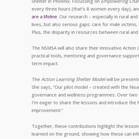
Shelter in Phoenix. Focussing on
Empowering Chang
every three hours (that’s 8 women every day), a
are a lifeline
. Our research – especially in rural an
lives, but also serious gaps: care for male victims
Plus, the disparity in resources between rural and
The NSMSA will also share their innovative Action 
practical tools, mentoring and governance suppor
term impact.
The
Action Learning Shelter Model
will be presen
She says, “Our pilot model – created with the Nisaa 
governance and wellness programmes. Over two y
I’m eager to share the lessons and introduce th
improvement.”
Together, these contributions highlight the lesso
learned on the ground, showing how these can inf