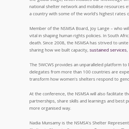
national shelter network and mobilise resources eff
a country with some of the world’s highest rates 
Member of the NSMSA Board, Joy Lange – who will
vital in shaping human rights policies. In South Af
death. Since 2008, the NSMSA has strived to unite vo
sharing how we built capacity,
sustained services
,
The 5WCWS provides an unparalleled platform to l
delegates from more than 100 countries are expe
transform how women’s shelters respond to gend
At the conference, the NSMSA will also facilitate t
partnerships, share skills and learnings and best pr
more organised way.
Nadia Munsamy is the NSMSA’s Shelter Representat