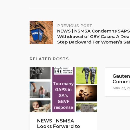
Post
PREVIOUS POST
NEWS | NSMSA Condemns SAPS
Withdrawal of GBV Cases: A Dea
navigation
Step Backward For Women’s Sa
RELATED POSTS
Gauteng
Commi
May 22, 2
NEWS | NSMSA
Looks Forward to