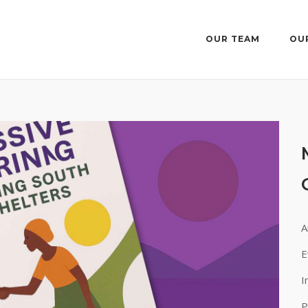
OUR TEAM
OU
A
E
I
P