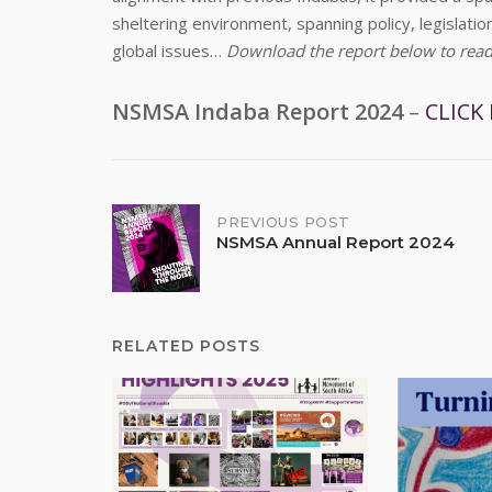
sheltering environment, spanning policy, legislati
global issues…
Download the report below to read t
NSMSA Indaba Report 2024
–
CLICK
Post
PREVIOUS POST
NSMSA Annual Report 2024
navigation
RELATED POSTS