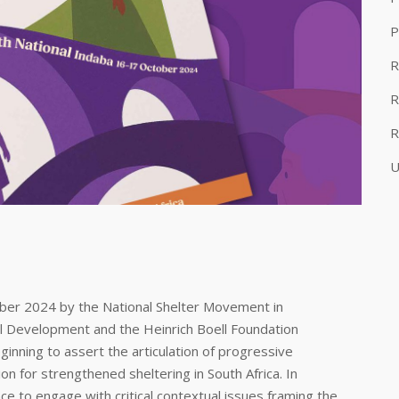
P
R
R
R
U
ber 2024 by the National Shelter Movement in
al Development and the Heinrich Boell Foundation
ginning to assert the articulation of progressive
on for strengthened sheltering in South Africa. In
ce to engage with critical contextual issues framing the