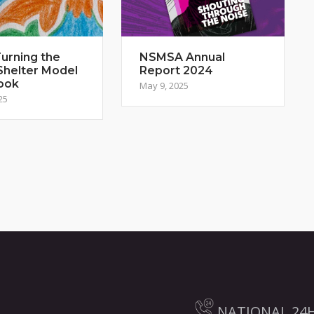
urning the
NSMSA Annual
Shelter Model
Report 2024
ook
May 9, 2025
25
NATIONAL 24H