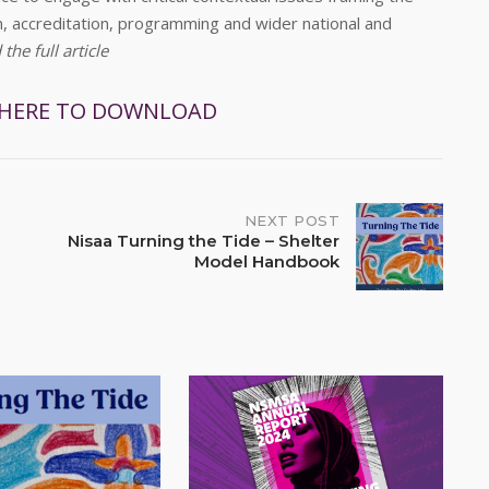
on, accreditation, programming and wider national and
he full article
 HERE TO DOWNLOAD
NEXT POST
Nisaa Turning the Tide – Shelter
Model Handbook