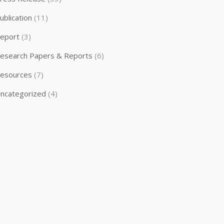
ublication
(11)
eport
(3)
esearch Papers & Reports
(6)
esources
(7)
ncategorized
(4)