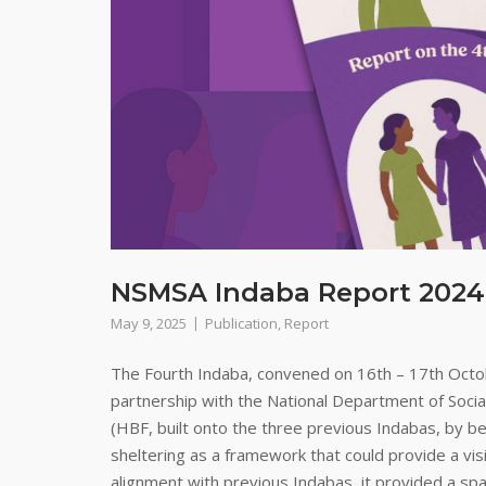
NSMSA Indaba Report 2024
May 9, 2025
Publication
,
Report
The Fourth Indaba, convened on 16th – 17th Octo
partnership with the National Department of Soci
(HBF, built onto the three previous Indabas, by be
sheltering as a framework that could provide a visi
alignment with previous Indabas, it provided a spa