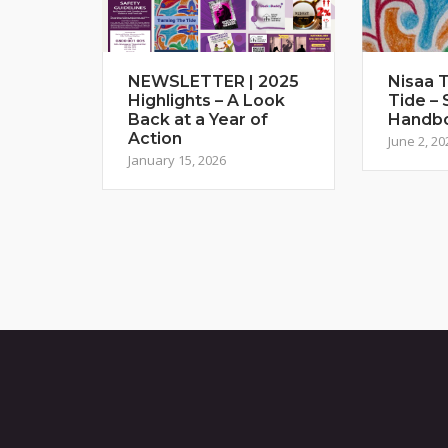
NEWSLETTER | 2025
Nisaa T
Highlights – A Look
Tide – 
Back at a Year of
Handb
Action
June 2, 20
January 15, 2026