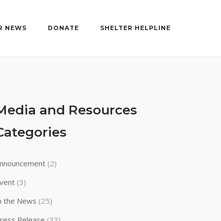
R NEWS
DONATE
SHELTER HELPLINE
Media and Resources
Categories
nnouncement
(2)
vent
(3)
n the News
(25)
ress Release
(33)