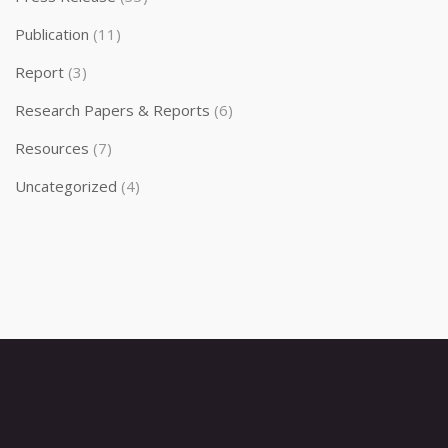
Publication
(11)
Report
(3)
Research Papers & Reports
(6)
Resources
(7)
Uncategorized
(4)