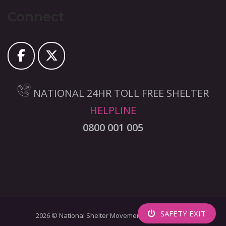
Connect
NATIONAL 24HR TOLL FREE SHELTER
HELPLINE
0800 001 005
SAFETY EXIT
2026 © National Shelter Movement Of South Africa