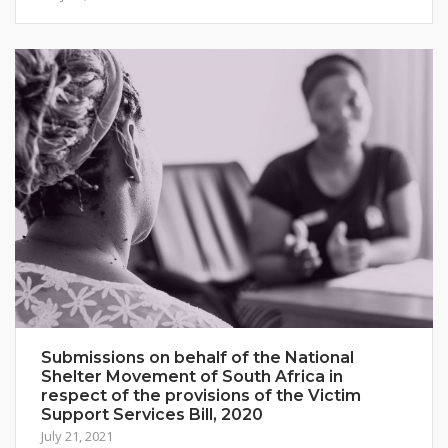
Submissions on behalf of the National
Shelter Movement of South Africa in
respect of the provisions of the Victim
Support Services Bill, 2020
July 21, 2021