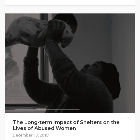
The Long-term Impact of Shelters on the
Lives of Abused Women
December 13, 2018