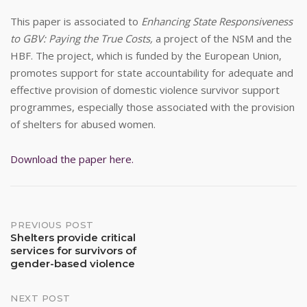
This paper is associated to
Enhancing State Responsiveness
to GBV: Paying the True Costs,
a project of the NSM and the
HBF. The project, which is funded by the European Union,
promotes support for state accountability for adequate and
effective provision of domestic violence survivor support
programmes, especially those associated with the provision
of shelters for abused women.
Download the paper here.
Post
PREVIOUS POST
Shelters provide critical
services for survivors of
navigation
gender-based violence
NEXT POST