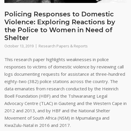
Policing Responses to Domestic
Violence: Exploring Reactions by
the Police to Women in Need of
Shelter
October 13, 2019
Research Papers & Reports
This research paper highlights weaknesses in police
responses to victims of domestic violence by reviewing call
logs documenting requests for assistance at three-hundred
eighty-two (382) police stations across the country. The
data emanates from research conducted by the Heinrich
Boell Foundation (HBF) and the Tshwaranang Legal
Advocacy Centre (TLAC) in Gauteng and the Western Cape in
2012 and 2013, and by HBF and the National Shelter
Movement of South Africa (NSM) in Mpumalanga and
KwaZulu-Natal in 2016 and 2017.