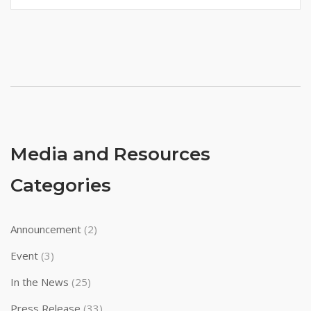
Media and Resources
Categories
Announcement
(2)
Event
(3)
In the News
(25)
Press Release
(33)