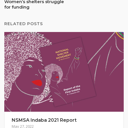
Women’s shelters struggle
for funding
RELATED POSTS
NSMSA Indaba 2021 Report
May 27, 2022